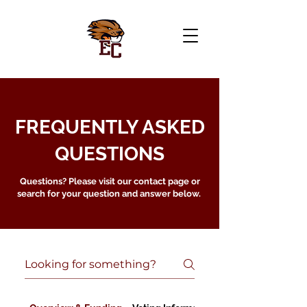
FREQUENTLY ASKED
QUESTIONS
Questions? Please visit our contact page or
search for your question and answer below.